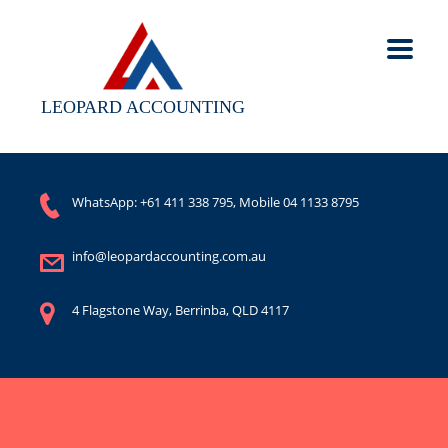
LEOPARD ACCOUNTING
WhatsApp:
+61 411 338 795
, Mobile
04 1133 8795
info@leopardaccounting.com.au
4 Flagstone Way, Berrinba, QLD 4117