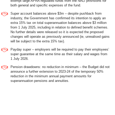
exempt large APRA regulated funds from the NALI provisions for
both general and specific expenses of the fund.
Super account balances above $3m – despite pushback from
industry, the Government has confirmed its intention to apply an
extra 15% tax on total superannuation balances above $3 million
from 1 July 2025, including in relation to defined benefit schemes.
No further details were released so it is expected the proposed
changes will operate as previously announced (ie, unrealised gains
will be subject to the extra 15% tax).
Payday super – employers will be required to pay their employees’
super guarantee at the same time as their salary and wages from
1 July 2026.
Pension drawdowns: no reduction in minimum – the Budget did not
announce a further extension to 2023-24 of the temporary 50%
reduction in the minimum annual payment amounts for
superannuation pensions and annuities.