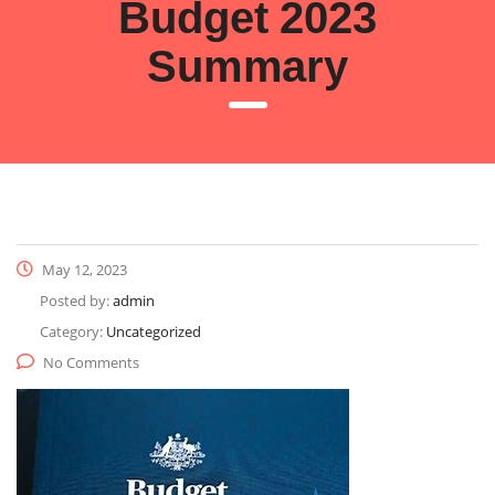
Budget 2023
Summary
May 12, 2023
Posted by:
admin
Category:
Uncategorized
No Comments