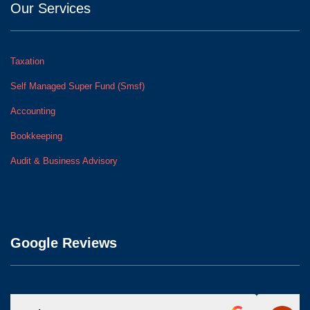
Our Services
Taxation
Self Managed Super Fund (Smsf)
Accounting
Bookkeeping
Audit & Business Advisory
Google Reviews