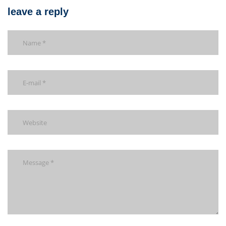
leave a reply