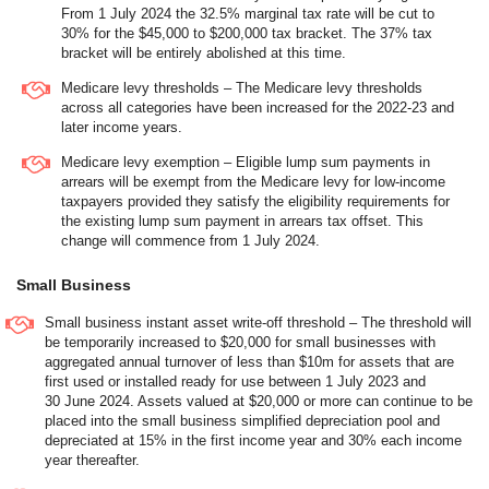
From 1 July 2024 the 32.5% marginal tax rate will be cut to
30% for the $45,000 to $200,000 tax bracket. The 37% tax
bracket will be entirely abolished at this time.
Medicare levy thresholds – The Medicare levy thresholds
across all categories have been increased for the 2022-23 and
later income years.
Medicare levy exemption – Eligible lump sum payments in
arrears will be exempt from the Medicare levy for low-income
taxpayers provided they satisfy the eligibility requirements for
the existing lump sum payment in arrears tax offset. This
change will commence from 1 July 2024.
Small Business
Small business instant asset write-off threshold – The threshold will
be temporarily increased to $20,000 for small businesses with
aggregated annual turnover of less than $10m for assets that are
first used or installed ready for use between 1 July 2023 and
30 June 2024. Assets valued at $20,000 or more can continue to be
placed into the small business simplified depreciation pool and
depreciated at 15% in the first income year and 30% each income
year thereafter.