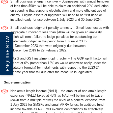
Small business energy incentive – Businesses with annual turnover
of less than $50m will be able to claim an additional 20% deduction
on spending that supports electrification and more efficient use of
energy. Eligible assets or upgrades will need to be first used or
installed ready for use between 1 July 2023 and 30 June 2024.
Small business lodgment penalty amnesty – Small businesses with
aggregate turnover of less than $10m will be given an amnesty
which will remit failure-to-lodge penalties for outstanding tax
ENQUIRE NOW
statements lodged in the period from 1 June 2023 to
31 December 2023 that were originally due between
1 December 2019 to 29 February 2022.
PAYG and GST instalment uplift factor – The GDP uplift factor will
be set at 6% (rather than 12% as would otherwise apply under the
statutory formula) for instalments with respect to the 2023-24
income year that fall due after the measure is legislated.
Superannuation
Non-arm’s length income (NALI) – the amount of non-arm’s length
expenses (NALE) taxed at 45% as NALI will be limited to twice
(down from a multiple of five) the level of a general expense from
1 July 2023 for SMSFs and small APRA funds. In addition, fund
income taxable as NALI will exclude contributions to effectively