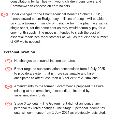
consultations for families with young children, pensioners and
Commonwealth concession card holders.
Under changes to the Pharmaceutical Benefits Scheme (PBS)
foreshadowed before Budget day, millions of people will be able to
pick up a two-month supply of medicine from the pharmacy with a
single script, for the same cost as they would normally pay for a
one-month supply. The move is intended to slash the cost of
essential medicines for customers as well as reducing the number
of GP visits needed.
Personal Taxation
No changes to personal income tax rates.
Better targeted superannuation concessions from 1 July 2025
to provide a system that is more sustainable and fairer,
anticipated to affect less than 0.5 per cent of Australians.
Amendments to the former Government’s proposed measure
relating to non-arm’s length expenditure incurred by
superannuation funds.
Stage 3 tax cuts – The Government did not announce any
personal tax rates changes. The Stage 3 personal income tax
cuts will commence from 1 July 2024 as previously legislated.