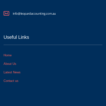
info@leopardaccounting.com.au
Useful Links
Home
About Us
Latest News
Contact us