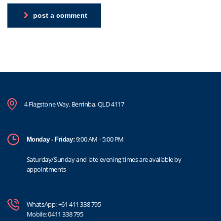
post a comment
4 Flagstone Way, Berrinba, QLD 4117
9:00 AM - 5:00 PM
Monday - Friday:
Saturday/Sunday and late evening times are available by
appointments
WhatsApp:
+61 411 338 795
Mobile:
0411 338 795