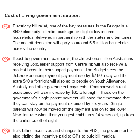
Cost of Living government support
Electricity bill relief, one of the key measures in the Budget is a
$500 electricity bill relief package for eligible low-income
households, delivered in partnership with the states and territories.
The one-off deduction will apply to around 5.5 million households
across the country.
Boost to government payments, the almost one million Australians
receiving JobSeeker support from Centrelink will also receive a
modest boost to their support payment. The Budget sees the
JobSeeker unemployment payment rise by $2.80 a day and the
extra $40 a fortnight will also go to people on Youth Allowance,
Austudy and other government payments. Commonwealth rent
assistance will also increase by $31 a fortnight. Those on the
government’s single parent payment will have the timeframe that
they can stay on the payment extended by six years. Single
parents will now be moved off the payment and on to the lower
Newstart rate when their youngest child turns 14 years old, up from
the earlier cutoff of eight.
Bulk billing incentives and changes to the PBS, the government is
also tripling the incentive paid to GPs to bulk bill medical