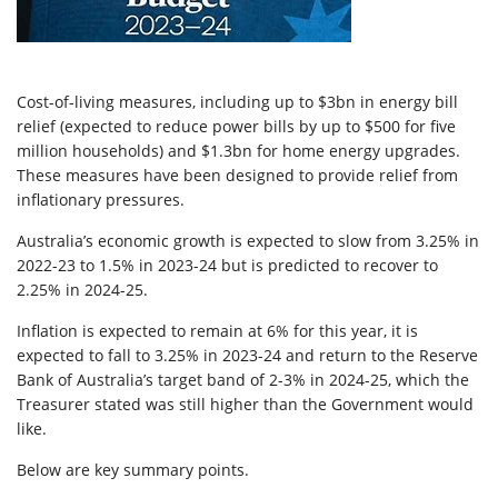
Cost-of-living measures, including up to $3bn in energy bill
relief (expected to reduce power bills by up to $500 for five
million households) and $1.3bn for home energy upgrades.
These measures have been designed to provide relief from
inflationary pressures.
Australia’s economic growth is expected to slow from 3.25% in
2022-23 to 1.5% in 2023-24 but is predicted to recover to
2.25% in 2024-25.
Inflation is expected to remain at 6% for this year, it is
expected to fall to 3.25% in 2023-24 and return to the Reserve
Bank of Australia’s target band of 2-3% in 2024-25, which the
Treasurer stated was still higher than the Government would
like.
Below are key summary points.