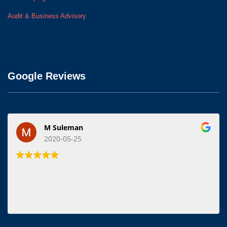
Audit & Business Advisory
Google Reviews
M Suleman
2020-05-25