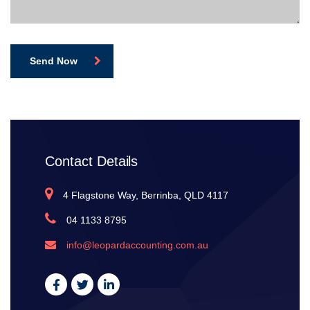
Send Now
Contact Details
4 Flagstone Way, Berrinba, QLD 4117
04 1133 8795
info@leopardaccounting.com.au