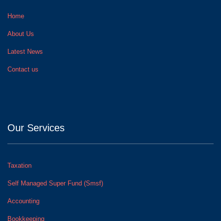
Home
About Us
Latest News
Contact us
Our Services
Taxation
Self Managed Super Fund (Smsf)
Accounting
Bookkeeping