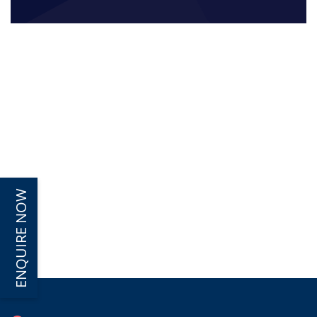
ENQUIRE NOW