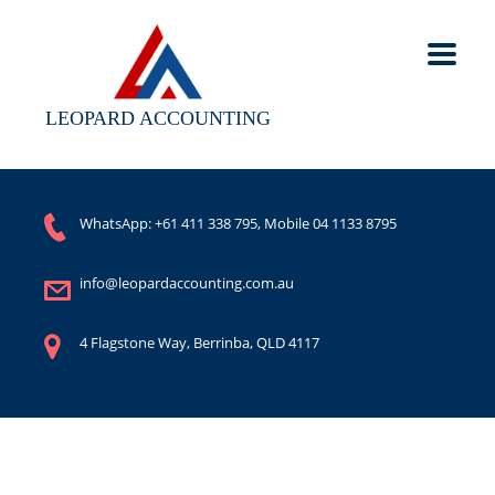
LEOPARD ACCOUNTING
WhatsApp:
+61 411 338 795
, Mobile
04 1133 8795
info@leopardaccounting.com.au
4 Flagstone Way, Berrinba, QLD 4117