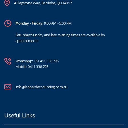
4 Flagstone Way, Berrinba, QLD 4117
9:00 AM - 5:00 PM
Monday - Friday:
Saturday/Sunday and late evening times are available by
appointments
WhatsApp:
+61 411 338 795
Mobile:
0411 338 795
info@leopardaccounting.com.au
Useful Links