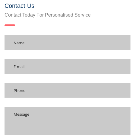
Contact Us
Contact Today For Personalised Service