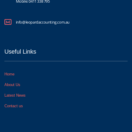
Mobile:
0411 338 795
info@leopardaccounting.com.au
Useful Links
Home
About Us
Latest News
Contact us