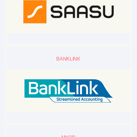
BANKLINK