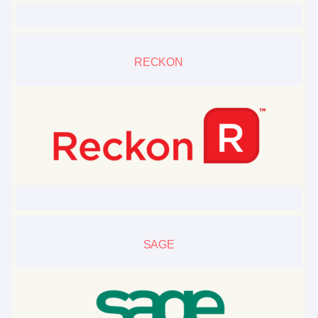
RECKON
SAGE