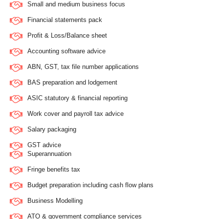
Small and medium business focus
Financial statements pack
Profit & Loss/Balance sheet
Accounting software advice
ABN, GST, tax file number applications
BAS preparation and lodgement
ASIC statutory & financial reporting
Work cover and payroll tax advice
Salary packaging
GST advice
Superannuation
Fringe benefits tax
Budget preparation including cash flow plans
Business Modelling
ATO & government compliance services