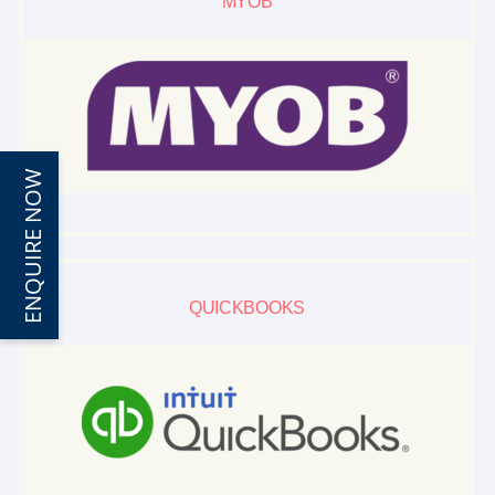
MYOB
ENQUIRE NOW
QUICKBOOKS