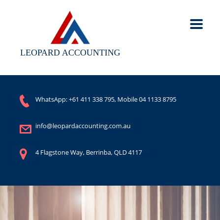
LEOPARD ACCOUNTING
WhatsApp:
+61 411 338 795
, Mobile
04 1133 8795
info@leopardaccounting.com.au
4 Flagstone Way, Berrinba, QLD 4117