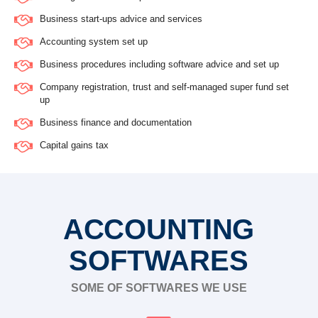
Business start-ups advice and services
Accounting system set up
Business procedures including software advice and set up
Company registration, trust and self-managed super fund set
up
Business finance and documentation
Capital gains tax
ACCOUNTING
SOFTWARES
SOME OF SOFTWARES WE USE