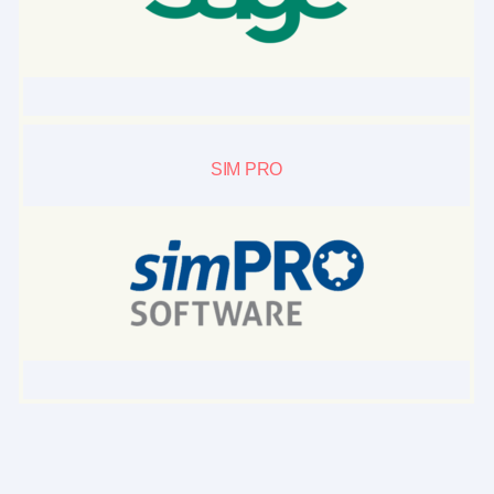
SIM PRO