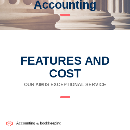
Accounting
FEATURES AND
COST
OUR AIM IS EXCEPTIONAL SERVICE
Accounting & bookkeeping