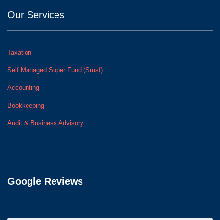
Our Services
Taxation
Self Managed Super Fund (Smsf)
Accounting
Bookkeeping
Audit & Business Advisory
Google Reviews