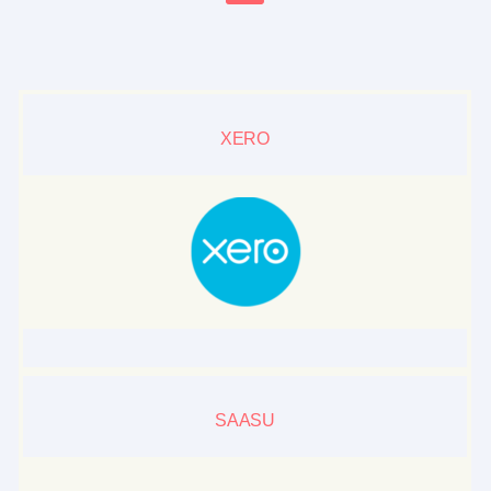
XERO
SAASU