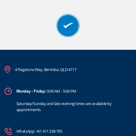
4 Flagstone Way, Berrinba, QLD 4117
9:00 AM - 5:00 PM
Monday - Friday:
Saturday/Sunday and late evening times are available by
appointments
WhatsApp:
+61 411 338 795