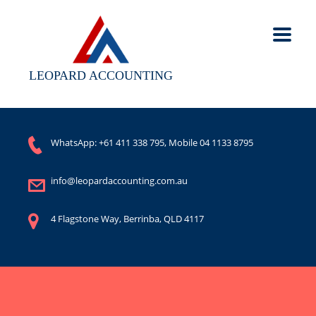
LEOPARD ACCOUNTING
WhatsApp:
+61 411 338 795
, Mobile
04 1133 8795
info@leopardaccounting.com.au
4 Flagstone Way, Berrinba, QLD 4117