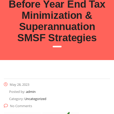
Before Year End Tax
Minimization &
Superannuation
SMSF Strategies
May 28, 2023
Posted by:
admin
Category:
Uncategorized
No Comments