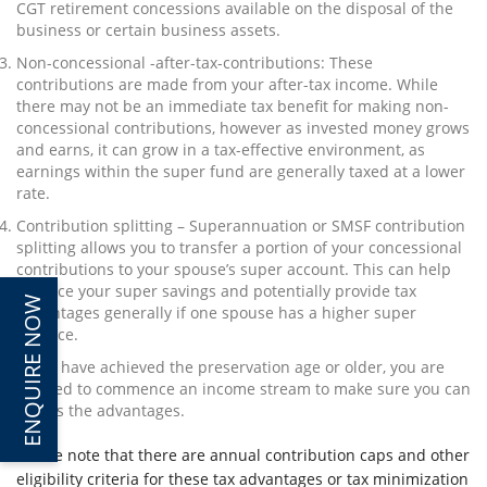
CGT retirement concessions available on the disposal of the
business or certain business assets.
Non-concessional -after-tax-contributions: These
contributions are made from your after-tax income. While
there may not be an immediate tax benefit for making non-
concessional contributions, however as invested money grows
and earns, it can grow in a tax-effective environment, as
earnings within the super fund are generally taxed at a lower
rate.
Contribution splitting – Superannuation or SMSF contribution
splitting allows you to transfer a portion of your concessional
contributions to your spouse’s super account. This can help
balance your super savings and potentially provide tax
ENQUIRE NOW
advantages generally if one spouse has a higher super
balance.
If you have achieved the preservation age or older, you are
entitled to commence an income stream to make sure you can
access the advantages.
Please note that there are annual contribution caps and other
eligibility criteria for these tax advantages or tax minimization