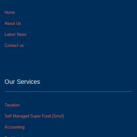
Home
About Us
Latest News
Contact us
Our Services
Taxation
Self Managed Super Fund (Smsf)
Accounting