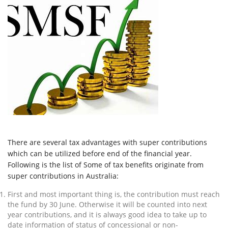
There are several tax advantages with super contributions
which can be utilized before end of the financial year.
Following is the list of Some of tax benefits originate from
super contributions in Australia:
First and most important thing is, the contribution must reach
the fund by 30 June. Otherwise it will be counted into next
year contributions, and it is always good idea to take up to
date information of status of concessional or non-