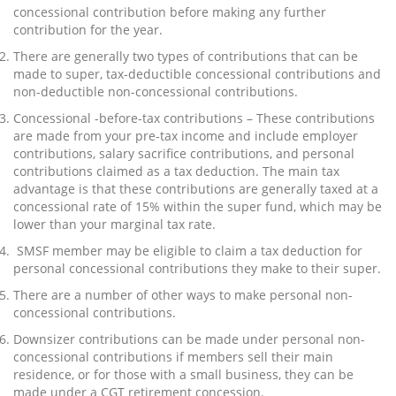
concessional contribution before making any further
contribution for the year.
There are generally two types of contributions that can be
made to super, tax-deductible concessional contributions and
non-deductible non-concessional contributions.
Concessional -before-tax contributions – These contributions
are made from your pre-tax income and include employer
contributions, salary sacrifice contributions, and personal
contributions claimed as a tax deduction. The main tax
advantage is that these contributions are generally taxed at a
concessional rate of 15% within the super fund, which may be
lower than your marginal tax rate.
SMSF member may be eligible to claim a tax deduction for
personal concessional contributions they make to their super.
There are a number of other ways to make personal non-
concessional contributions.
Downsizer contributions can be made under personal non-
concessional contributions if members sell their main
residence, or for those with a small business, they can be
made under a CGT retirement concession.