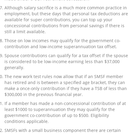
Although salary sacrifice is a much more common practice in
employment, but these days that personal tax deductions are
available for super contributions, you can top up your
concessional contributions from personal savings if there is
still a limit available.
Those on low incomes may qualify for the government co-
contribution and low-income superannuation tax offset.
Spouse contributions can qualify for a tax offset if the spouse
is considered to be low-income earning less than $37,000
generally.
The new work test rules now allow that if an SMSF member
has retired and is between a specified age bracket, they can
make a once-only contribution if they have a TSB of less than
$300,000 in the previous financial year.
If a member has made a non-concessional contribution of at
least $1000 to superannuation they may qualify for the
government co-contribution of up to $500. Eligibility
conditions applicable.
SMSFs with a small business component there are certain