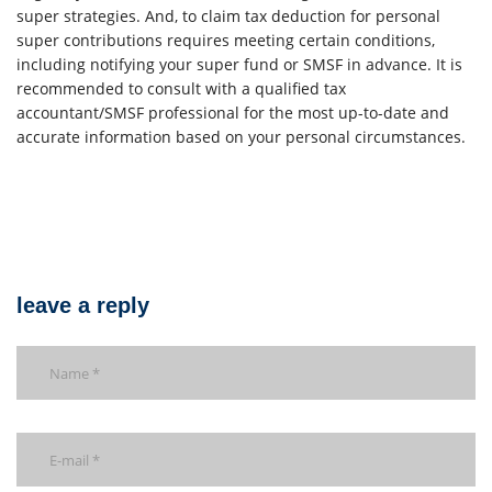
super strategies. And, to claim tax deduction for personal
super contributions requires meeting certain conditions,
including notifying your super fund or SMSF in advance. It is
recommended to consult with a qualified tax
accountant/SMSF professional for the most up-to-date and
accurate information based on your personal circumstances.
leave a reply