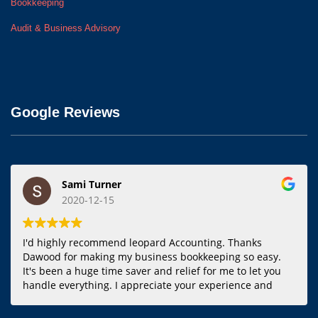
Bookkeeping
Audit & Business Advisory
Google Reviews
Sami Turner
2020-12-15
I'd highly recommend leopard Accounting. Thanks
Dawood for making my business bookkeeping so easy.
It's been a huge time saver and relief for me to let you
handle everything. I appreciate your experience and
responsiveness.