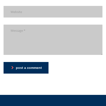
post a comment