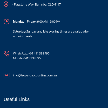
4 Flagstone Way, Berrinba, QLD 4117
9:00 AM - 5:00 PM
Monday - Friday:
Saturday/Sunday and late evening times are available by
appointments
WhatsApp:
+61 411 338 795
Mobile:
0411 338 795
info@leopardaccounting.com.au
Useful Links